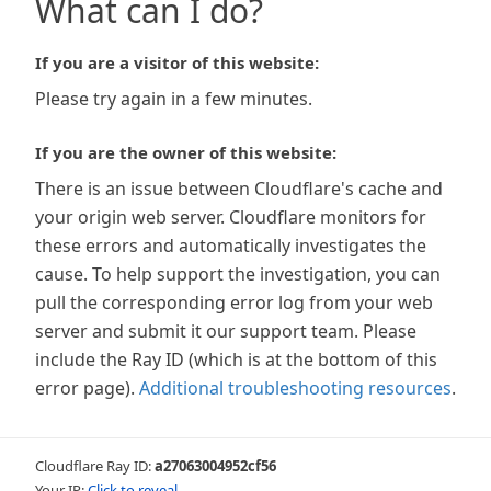
What can I do?
If you are a visitor of this website:
Please try again in a few minutes.
If you are the owner of this website:
There is an issue between Cloudflare's cache and
your origin web server. Cloudflare monitors for
these errors and automatically investigates the
cause. To help support the investigation, you can
pull the corresponding error log from your web
server and submit it our support team. Please
include the Ray ID (which is at the bottom of this
error page).
Additional troubleshooting resources
.
Cloudflare Ray ID:
a27063004952cf56
Your IP:
Click to reveal