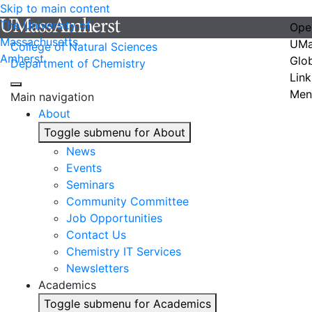
Skip to main content
The University of
Ope
Massachusetts
UMa
College of Natural Sciences
Amherst
Glo
Department of Chemistry
Link
Men
Main navigation
About
Toggle submenu for About
News
Events
Seminars
Community Committee
Job Opportunities
Contact Us
Chemistry IT Services
Newsletters
Academics
Toggle submenu for Academics