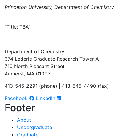
Princeton University, Department of Chemistry
"Title: TBA"
Department of Chemistry
374 Lederle Graduate Research Tower A
710 North Pleasant Street
Amherst, MA 01003
413-545-2291 (phone) | 413-545-4490 (fax)
Facebook
LinkedIn
Footer
About
Undergraduate
Graduate