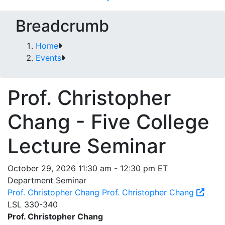
Breadcrumb
Home
Events
Prof. Christopher
Chang - Five College
Lecture Seminar
October 29, 2026 11:30 am - 12:30 pm ET
Department Seminar
Prof. Christopher Chang
Prof. Christopher Chang
LSL 330-340
Prof. Christopher Chang