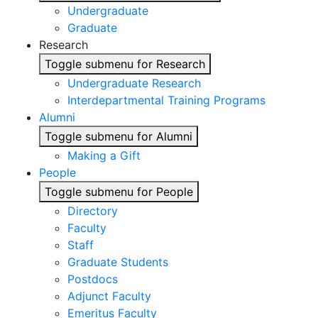
Undergraduate
Graduate
Research
Toggle submenu for Research
Undergraduate Research
Interdepartmental Training Programs
Alumni
Toggle submenu for Alumni
Making a Gift
People
Toggle submenu for People
Directory
Faculty
Staff
Graduate Students
Postdocs
Adjunct Faculty
Emeritus Faculty