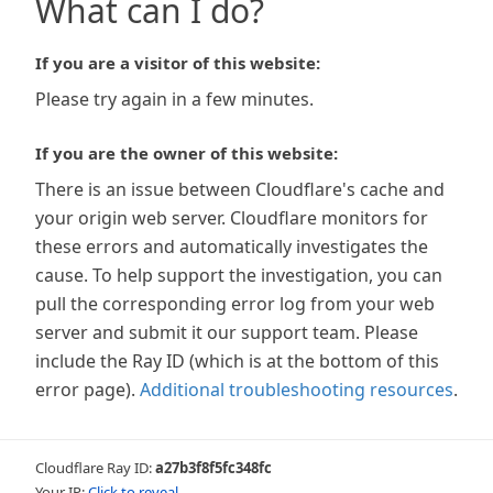
What can I do?
If you are a visitor of this website:
Please try again in a few minutes.
If you are the owner of this website:
There is an issue between Cloudflare's cache and
your origin web server. Cloudflare monitors for
these errors and automatically investigates the
cause. To help support the investigation, you can
pull the corresponding error log from your web
server and submit it our support team. Please
include the Ray ID (which is at the bottom of this
error page).
Additional troubleshooting resources
.
Cloudflare Ray ID:
a27b3f8f5fc348fc
Your IP:
Click to reveal