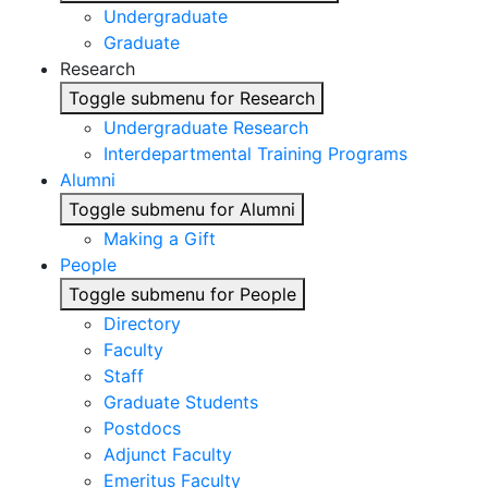
Undergraduate
Graduate
Research
Toggle submenu for Research
Undergraduate Research
Interdepartmental Training Programs
Alumni
Toggle submenu for Alumni
Making a Gift
People
Toggle submenu for People
Directory
Faculty
Staff
Graduate Students
Postdocs
Adjunct Faculty
Emeritus Faculty