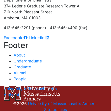
Department of Chemistry
374 Lederle Graduate Research Tower A
710 North Pleasant Street
Amherst, MA 01003
413-545-2291 (phone) | 413-545-4490 (fax)
Facebook
LinkedIn
Footer
About
Undergraduate
Graduate
Alumni
People
University of Massachusetts
Amherst
©2026
University of Massachusetts Amherst
Site policies