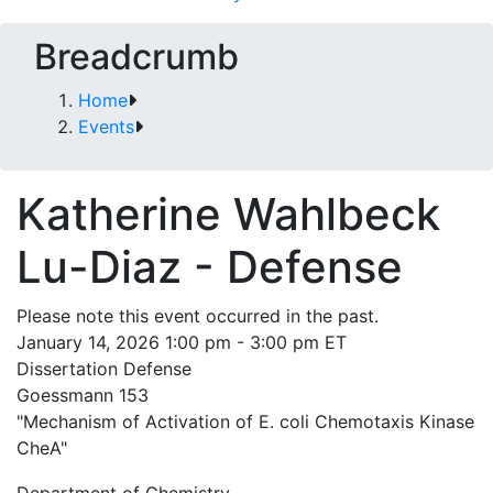
Breadcrumb
Home
Events
Katherine Wahlbeck
Lu-Diaz - Defense
Please note this event occurred in the past.
January 14, 2026 1:00 pm - 3:00 pm ET
Dissertation Defense
Goessmann 153
"Mechanism of Activation of E. coli Chemotaxis Kinase
CheA"