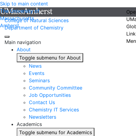
Skip to main content
The University of
Ope
Massachusetts
UMa
College of Natural Sciences
Amherst
Glo
Department of Chemistry
Link
Men
Main navigation
About
Toggle submenu for About
News
Events
Seminars
Community Committee
Job Opportunities
Contact Us
Chemistry IT Services
Newsletters
Academics
Toggle submenu for Academics