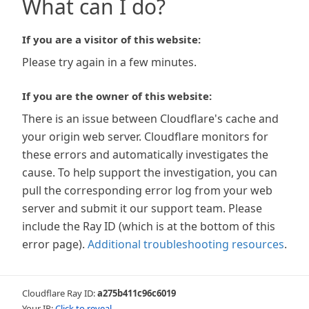
What can I do?
If you are a visitor of this website:
Please try again in a few minutes.
If you are the owner of this website:
There is an issue between Cloudflare's cache and
your origin web server. Cloudflare monitors for
these errors and automatically investigates the
cause. To help support the investigation, you can
pull the corresponding error log from your web
server and submit it our support team. Please
include the Ray ID (which is at the bottom of this
error page).
Additional troubleshooting resources
.
Cloudflare Ray ID:
a275b411c96c6019
Your IP:
Click to reveal