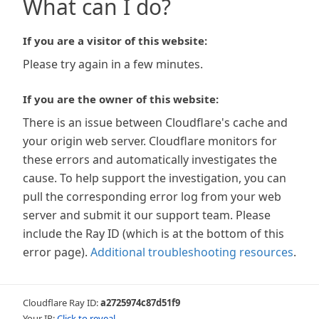
What can I do?
If you are a visitor of this website:
Please try again in a few minutes.
If you are the owner of this website:
There is an issue between Cloudflare's cache and
your origin web server. Cloudflare monitors for
these errors and automatically investigates the
cause. To help support the investigation, you can
pull the corresponding error log from your web
server and submit it our support team. Please
include the Ray ID (which is at the bottom of this
error page).
Additional troubleshooting resources
.
Cloudflare Ray ID:
a2725974c87d51f9
Your IP:
Click to reveal