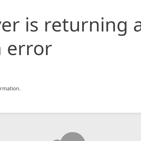
er is returning 
 error
rmation.