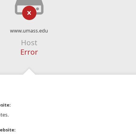
www.umass.edu
Host
Error
site:
tes.
ebsite: