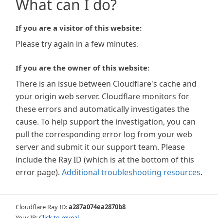
What can I do?
If you are a visitor of this website:
Please try again in a few minutes.
If you are the owner of this website:
There is an issue between Cloudflare's cache and
your origin web server. Cloudflare monitors for
these errors and automatically investigates the
cause. To help support the investigation, you can
pull the corresponding error log from your web
server and submit it our support team. Please
include the Ray ID (which is at the bottom of this
error page).
Additional troubleshooting resources
.
Cloudflare Ray ID:
a287a074ea2870b8
Your IP:
Click to reveal