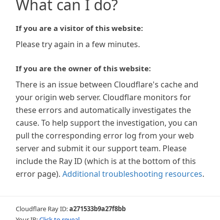
What can I do?
If you are a visitor of this website:
Please try again in a few minutes.
If you are the owner of this website:
There is an issue between Cloudflare's cache and
your origin web server. Cloudflare monitors for
these errors and automatically investigates the
cause. To help support the investigation, you can
pull the corresponding error log from your web
server and submit it our support team. Please
include the Ray ID (which is at the bottom of this
error page).
Additional troubleshooting resources
.
Cloudflare Ray ID:
a271533b9a27f8bb
Your IP:
Click to reveal