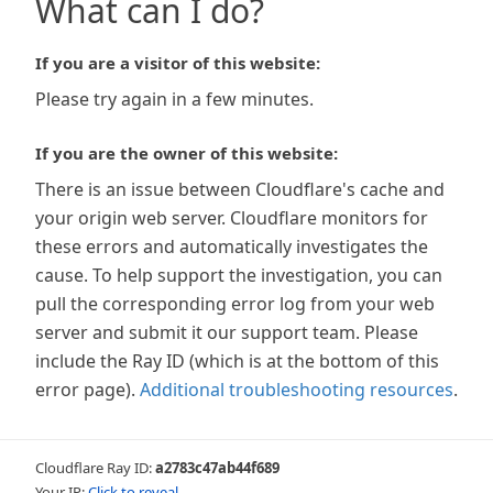
What can I do?
If you are a visitor of this website:
Please try again in a few minutes.
If you are the owner of this website:
There is an issue between Cloudflare's cache and
your origin web server. Cloudflare monitors for
these errors and automatically investigates the
cause. To help support the investigation, you can
pull the corresponding error log from your web
server and submit it our support team. Please
include the Ray ID (which is at the bottom of this
error page).
Additional troubleshooting resources
.
Cloudflare Ray ID:
a2783c47ab44f689
Your IP:
Click to reveal