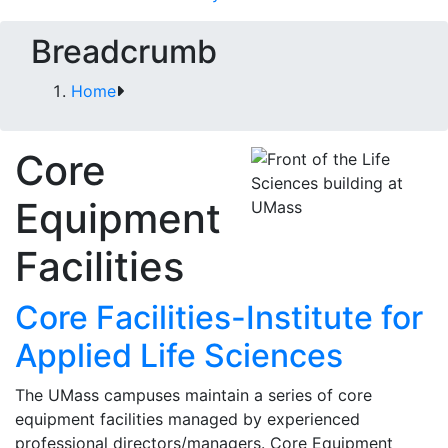
Breadcrumb
Home
Core
Equipment
Facilities
Core Facilities-Institute for
Applied Life Sciences
The UMass campuses maintain a series of core
equipment facilities managed by experienced
professional directors/managers. Core Equipment