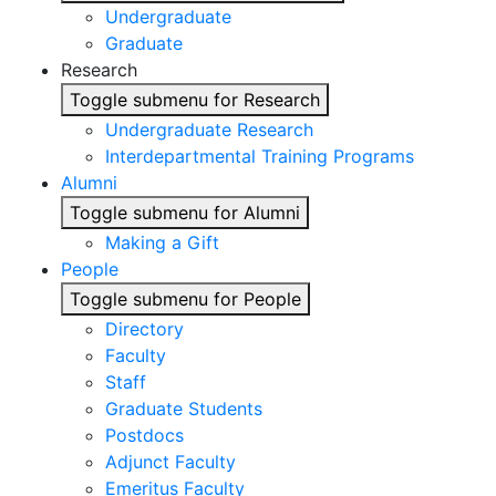
Undergraduate
Graduate
Research
Toggle submenu for Research
Undergraduate Research
Interdepartmental Training Programs
Alumni
Toggle submenu for Alumni
Making a Gift
People
Toggle submenu for People
Directory
Faculty
Staff
Graduate Students
Postdocs
Adjunct Faculty
Emeritus Faculty