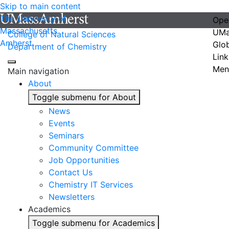
Skip to main content
The University of
Ope
Massachusetts
UMa
College of Natural Sciences
Amherst
Glo
Department of Chemistry
Link
Men
Main navigation
About
Toggle submenu for About
News
Events
Seminars
Community Committee
Job Opportunities
Contact Us
Chemistry IT Services
Newsletters
Academics
Toggle submenu for Academics