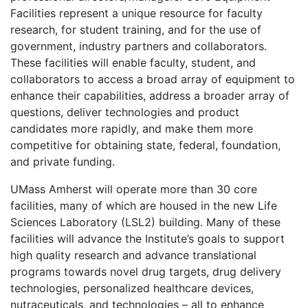
Facilities represent a unique resource for faculty
research, for student training, and for the use of
government, industry partners and collaborators.
These facilities will enable faculty, student, and
collaborators to access a broad array of equipment to
enhance their capabilities, address a broader array of
questions, deliver technologies and product
candidates more rapidly, and make them more
competitive for obtaining state, federal, foundation,
and private funding.
UMass Amherst will operate more than 30 core
facilities, many of which are housed in the new Life
Sciences Laboratory (LSL2) building. Many of these
facilities will advance the Institute’s goals to support
high quality research and advance translational
programs towards novel drug targets, drug delivery
technologies, personalized healthcare devices,
nutraceuticals, and technologies – all to enhance