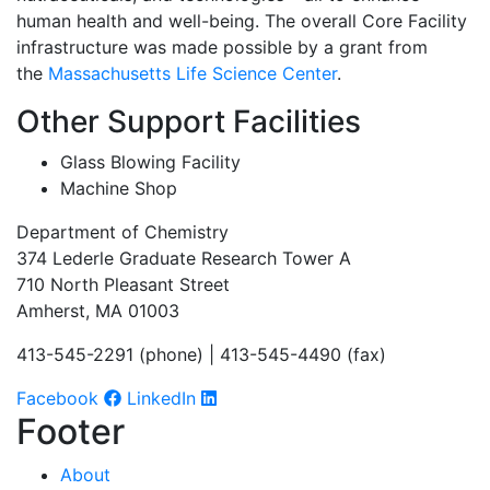
human health and well-being. The overall Core Facility
infrastructure was made possible by a grant from
the
Massachusetts Life Science Center
.
Other Support Facilities
Glass Blowing Facility
Machine Shop
Department of Chemistry
374 Lederle Graduate Research Tower A
710 North Pleasant Street
Amherst, MA 01003
413-545-2291 (phone) | 413-545-4490 (fax)
Facebook
LinkedIn
Footer
About