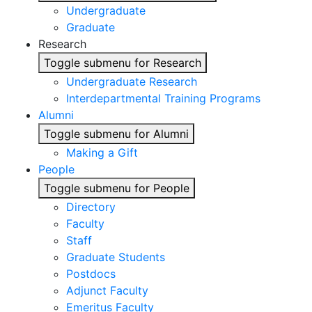
Undergraduate
Graduate
Research
Toggle submenu for Research
Undergraduate Research
Interdepartmental Training Programs
Alumni
Toggle submenu for Alumni
Making a Gift
People
Toggle submenu for People
Directory
Faculty
Staff
Graduate Students
Postdocs
Adjunct Faculty
Emeritus Faculty