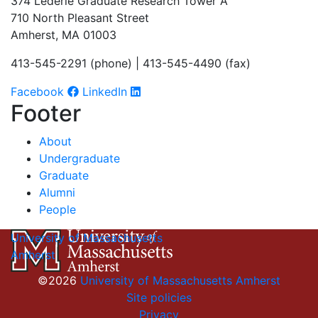
374 Lederle Graduate Research Tower A
710 North Pleasant Street
Amherst, MA 01003
413-545-2291 (phone) | 413-545-4490 (fax)
Facebook
LinkedIn
Footer
About
Undergraduate
Graduate
Alumni
People
University of Massachusetts
Amherst
©2026
University of Massachusetts Amherst
Site policies
Privacy