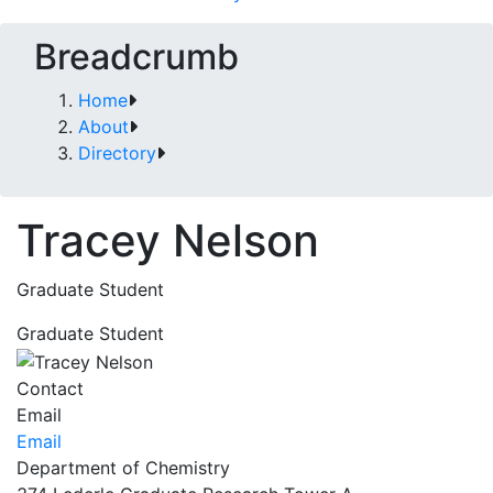
Breadcrumb
Home
About
Directory
Tracey Nelson
Graduate Student
Graduate Student
Contact
Email
Email
Department of Chemistry