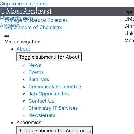
Skip to main content
The University of
Ope
Massachusetts
UMa
College of Natural Sciences
Amherst
Glo
Department of Chemistry
Link
Men
Main navigation
About
Toggle submenu for About
News
Events
Seminars
Community Committee
Job Opportunities
Contact Us
Chemistry IT Services
Newsletters
Academics
Toggle submenu for Academics