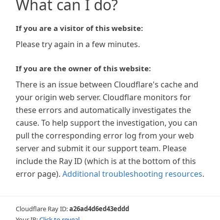
What can I do?
If you are a visitor of this website:
Please try again in a few minutes.
If you are the owner of this website:
There is an issue between Cloudflare's cache and
your origin web server. Cloudflare monitors for
these errors and automatically investigates the
cause. To help support the investigation, you can
pull the corresponding error log from your web
server and submit it our support team. Please
include the Ray ID (which is at the bottom of this
error page).
Additional troubleshooting resources
.
Cloudflare Ray ID:
a26ad4d6ed43eddd
Your IP:
Click to reveal