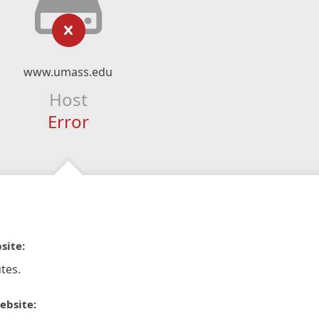
www.umass.edu
Host
Error
site:
tes.
ebsite: