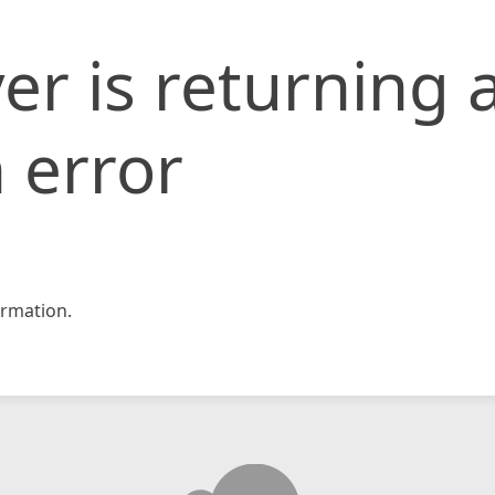
er is returning 
 error
rmation.