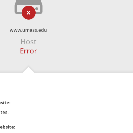
www.umass.edu
Host
Error
site:
tes.
ebsite: