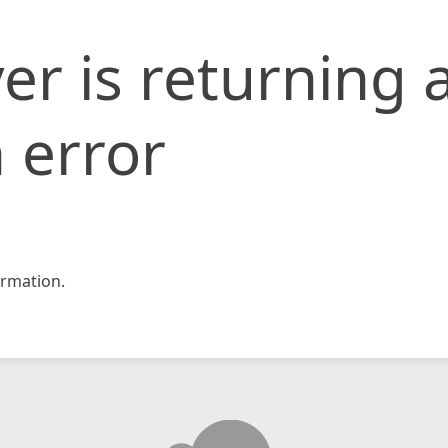
er is returning 
 error
rmation.