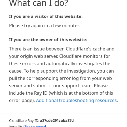
What can I do?
If you are a visitor of this website:
Please try again in a few minutes.
If you are the owner of this website:
There is an issue between Cloudflare's cache and
your origin web server. Cloudflare monitors for
these errors and automatically investigates the
cause. To help support the investigation, you can
pull the corresponding error log from your web
server and submit it our support team. Please
include the Ray ID (which is at the bottom of this
error page).
Additional troubleshooting resources
.
Cloudflare Ray ID:
a27cde291caba87d
Your IP:
Click to reveal