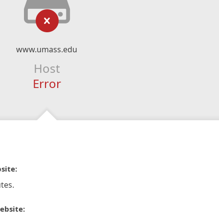
www.umass.edu
Host
Error
site:
tes.
ebsite: