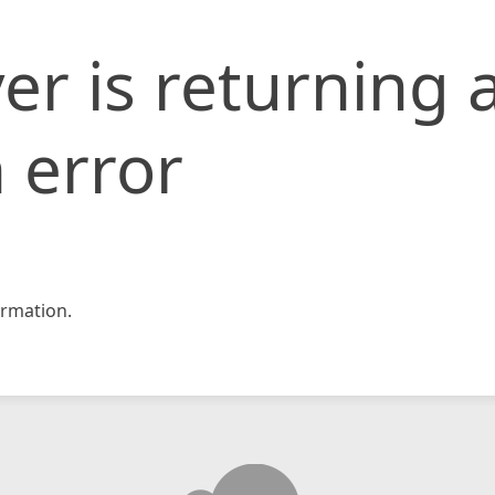
er is returning 
 error
rmation.