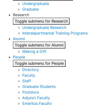
Undergraduate
Graduate
Research
Toggle submenu for Research
Undergraduate Research
Interdepartmental Training Programs
Alumni
Toggle submenu for Alumni
Making a Gift
People
Toggle submenu for People
Directory
Faculty
Staff
Graduate Students
Postdocs
Adjunct Faculty
Emeritus Faculty