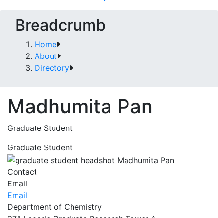
Breadcrumb
Home
About
Directory
Madhumita Pan
Graduate Student
Graduate Student
Contact
Email
Email
Department of Chemistry