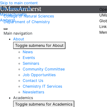
Skip to main content
The University of
Ope
Massachusetts
UMa
College of Natural Sciences
Amherst
Glo
Department of Chemistry
Link
Men
Main navigation
About
Toggle submenu for About
News
Events
Seminars
Community Committee
Job Opportunities
Contact Us
Chemistry IT Services
Newsletters
Academics
Toggle submenu for Academics