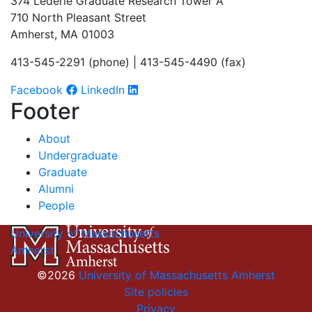
374 Lederle Graduate Research Tower A
710 North Pleasant Street
Amherst, MA 01003
413-545-2291 (phone) | 413-545-4490 (fax)
Facebook
LinkedIn
Footer
About
Undergraduate
Graduate
Alumni
People
University of Massachusetts
Amherst
©2026
University of Massachusetts Amherst
Site policies
Privacy