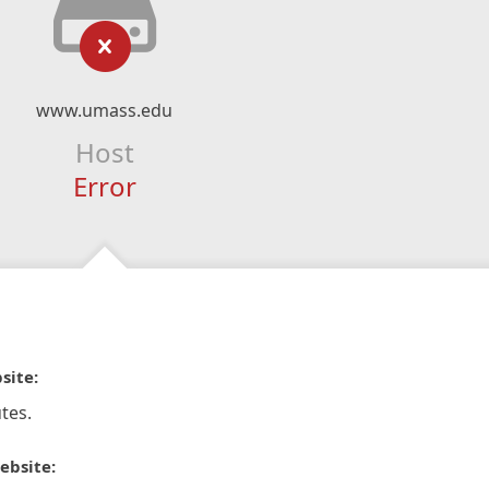
www.umass.edu
Host
Error
site:
tes.
ebsite: