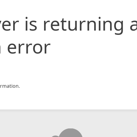
er is returning 
 error
rmation.