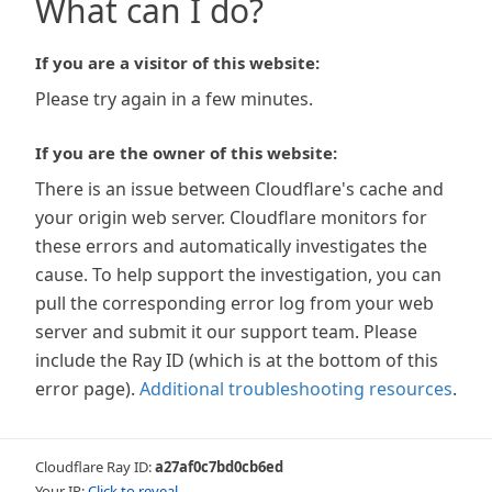
What can I do?
If you are a visitor of this website:
Please try again in a few minutes.
If you are the owner of this website:
There is an issue between Cloudflare's cache and
your origin web server. Cloudflare monitors for
these errors and automatically investigates the
cause. To help support the investigation, you can
pull the corresponding error log from your web
server and submit it our support team. Please
include the Ray ID (which is at the bottom of this
error page).
Additional troubleshooting resources
.
Cloudflare Ray ID:
a27af0c7bd0cb6ed
Your IP:
Click to reveal