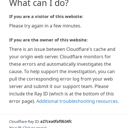
What can I do?
If you are a visitor of this website:
Please try again in a few minutes.
If you are the owner of this website:
There is an issue between Cloudflare's cache and
your origin web server. Cloudflare monitors for
these errors and automatically investigates the
cause. To help support the investigation, you can
pull the corresponding error log from your web
server and submit it our support team. Please
include the Ray ID (which is at the bottom of this
error page).
Additional troubleshooting resources
.
Cloudflare Ray ID:
a27cea0faf0b34fc
Your IP:
Click to reveal