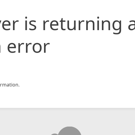
er is returning 
 error
rmation.