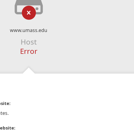
www.umass.edu
Host
Error
site:
tes.
ebsite: