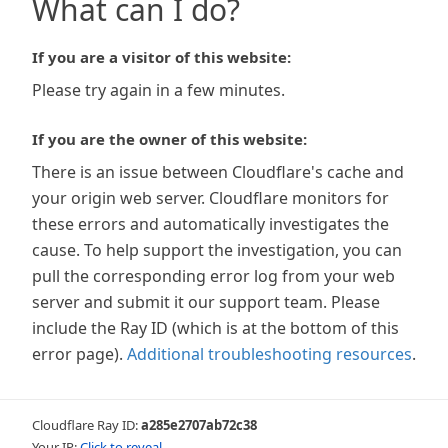
What can I do?
If you are a visitor of this website:
Please try again in a few minutes.
If you are the owner of this website:
There is an issue between Cloudflare's cache and
your origin web server. Cloudflare monitors for
these errors and automatically investigates the
cause. To help support the investigation, you can
pull the corresponding error log from your web
server and submit it our support team. Please
include the Ray ID (which is at the bottom of this
error page).
Additional troubleshooting resources
.
Cloudflare Ray ID:
a285e2707ab72c38
Your IP:
Click to reveal