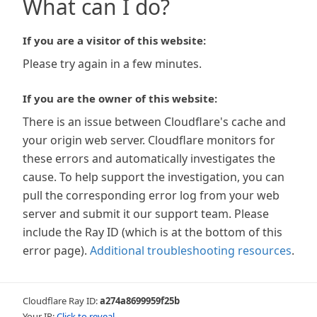
What can I do?
If you are a visitor of this website:
Please try again in a few minutes.
If you are the owner of this website:
There is an issue between Cloudflare's cache and
your origin web server. Cloudflare monitors for
these errors and automatically investigates the
cause. To help support the investigation, you can
pull the corresponding error log from your web
server and submit it our support team. Please
include the Ray ID (which is at the bottom of this
error page).
Additional troubleshooting resources
.
Cloudflare Ray ID:
a274a8699959f25b
Your IP:
Click to reveal