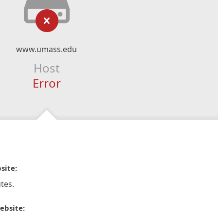
www.umass.edu
Host
Error
site:
tes.
ebsite: