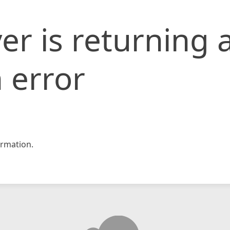
er is returning 
 error
rmation.