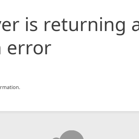
er is returning 
 error
rmation.