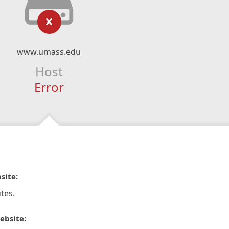
www.umass.edu
Host
Error
site:
tes.
ebsite: