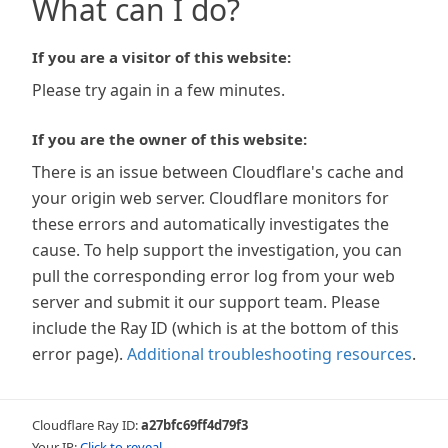
What can I do?
If you are a visitor of this website:
Please try again in a few minutes.
If you are the owner of this website:
There is an issue between Cloudflare's cache and
your origin web server. Cloudflare monitors for
these errors and automatically investigates the
cause. To help support the investigation, you can
pull the corresponding error log from your web
server and submit it our support team. Please
include the Ray ID (which is at the bottom of this
error page).
Additional troubleshooting resources
.
Cloudflare Ray ID:
a27bfc69ff4d79f3
Your IP:
Click to reveal