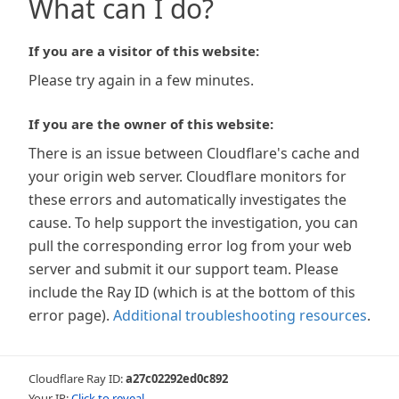
What can I do?
If you are a visitor of this website:
Please try again in a few minutes.
If you are the owner of this website:
There is an issue between Cloudflare's cache and
your origin web server. Cloudflare monitors for
these errors and automatically investigates the
cause. To help support the investigation, you can
pull the corresponding error log from your web
server and submit it our support team. Please
include the Ray ID (which is at the bottom of this
error page).
Additional troubleshooting resources
.
Cloudflare Ray ID:
a27c02292ed0c892
Your IP:
Click to reveal