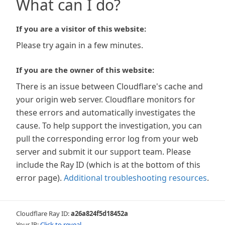
What can I do?
If you are a visitor of this website:
Please try again in a few minutes.
If you are the owner of this website:
There is an issue between Cloudflare's cache and
your origin web server. Cloudflare monitors for
these errors and automatically investigates the
cause. To help support the investigation, you can
pull the corresponding error log from your web
server and submit it our support team. Please
include the Ray ID (which is at the bottom of this
error page).
Additional troubleshooting resources
.
Cloudflare Ray ID:
a26a824f5d18452a
Your IP:
Click to reveal