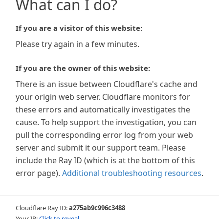
What can I do?
If you are a visitor of this website:
Please try again in a few minutes.
If you are the owner of this website:
There is an issue between Cloudflare's cache and
your origin web server. Cloudflare monitors for
these errors and automatically investigates the
cause. To help support the investigation, you can
pull the corresponding error log from your web
server and submit it our support team. Please
include the Ray ID (which is at the bottom of this
error page).
Additional troubleshooting resources
.
Cloudflare Ray ID:
a275ab9c996c3488
Your IP:
Click to reveal