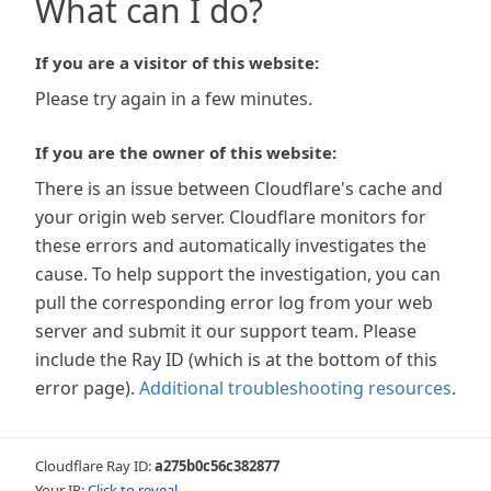
What can I do?
If you are a visitor of this website:
Please try again in a few minutes.
If you are the owner of this website:
There is an issue between Cloudflare's cache and
your origin web server. Cloudflare monitors for
these errors and automatically investigates the
cause. To help support the investigation, you can
pull the corresponding error log from your web
server and submit it our support team. Please
include the Ray ID (which is at the bottom of this
error page).
Additional troubleshooting resources
.
Cloudflare Ray ID:
a275b0c56c382877
Your IP:
Click to reveal