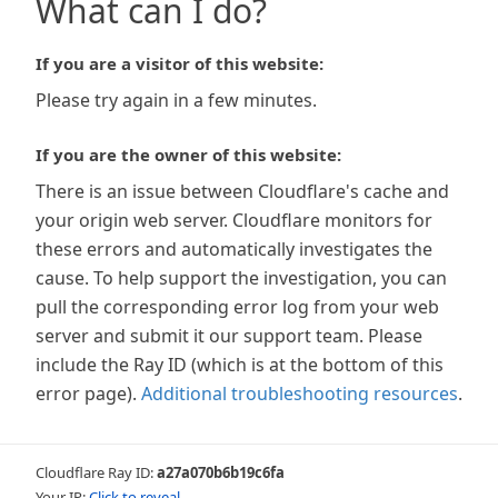
What can I do?
If you are a visitor of this website:
Please try again in a few minutes.
If you are the owner of this website:
There is an issue between Cloudflare's cache and
your origin web server. Cloudflare monitors for
these errors and automatically investigates the
cause. To help support the investigation, you can
pull the corresponding error log from your web
server and submit it our support team. Please
include the Ray ID (which is at the bottom of this
error page).
Additional troubleshooting resources
.
Cloudflare Ray ID:
a27a070b6b19c6fa
Your IP:
Click to reveal