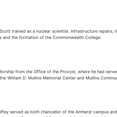
cott trained as a nuclear scientist. Infrastructure repairs, 
us and the formation of the Commonwealth College.
lorship from the Office of the Provost, where he had served
 the William D. Mullins Memorial Center and
Mullins Commun
uffey served as both chancellor of the Amherst campus and