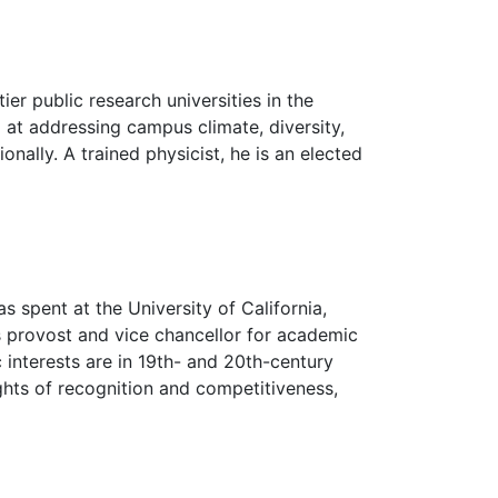
r public research universities in the
 at addressing campus climate, diversity,
ally. A trained physicist, he is an elected
s spent at the University of California,
 provost and vice chancellor for academic
c interests are in 19th- and 20th-century
ights of recognition and competitiveness,