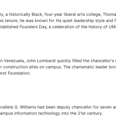
ty, a historically Black, four-year liberal arts college, Tho
is tenure, he was known for his quiet leadership style and
established Founders Day, a celebration of the history of U
in Venezuela, John Lombardi quickly filled the chancellor's 
or construction sites on campus. The charismatic leader br
rst Foundation.
rcellete G. Williams had been deputy chancellor for seven a
campus information technology into the 21st century.