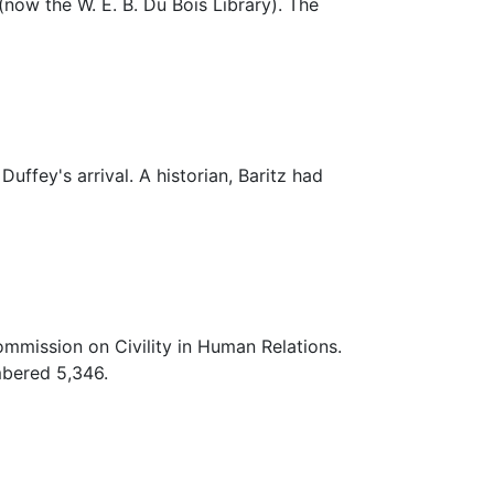
(now the W. E. B. Du Bois Library). The
uffey's arrival. A historian, Baritz had
ommission on Civility in Human Relations.
mbered 5,346.