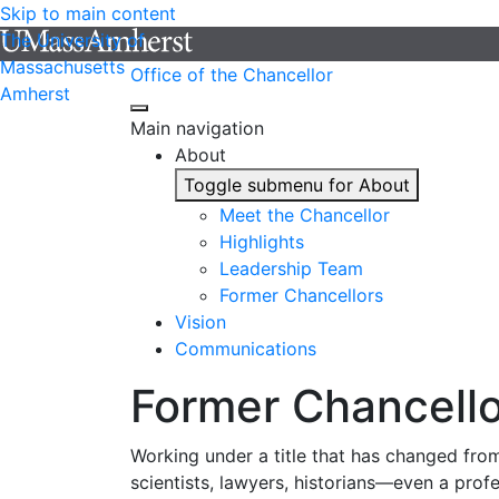
Skip to main content
The University of
Massachusetts
Office of the Chancellor
Amherst
Main navigation
About
Toggle submenu for About
Meet the Chancellor
Highlights
Leadership Team
Former Chancellors
Vision
Communications
Former Chancello
Working under a title that has changed from
scientists, lawyers, historians—even a prof