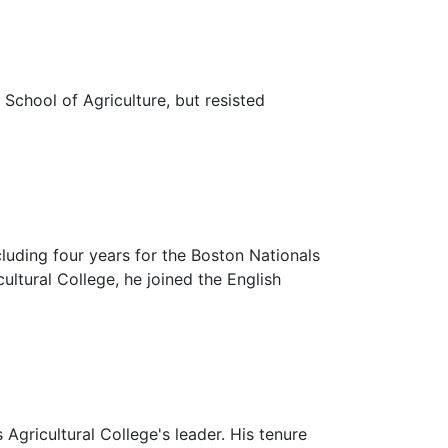
School of Agriculture, but resisted
luding four years for the Boston Nationals
ltural College, he joined the English
gricultural College's leader. His tenure