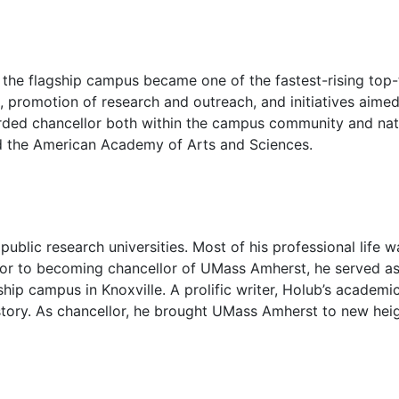
e flagship campus became one of the fastest-rising top-tie
, promotion of research and outreach, and initiatives aimed
rded chancellor both within the campus community and nation
nd the American Academy of Arts and Sciences.
blic research universities. Most of his professional life wa
ior to becoming chancellor of UMass Amherst, he served as
gship campus in Knoxville. A prolific writer, Holub’s academi
 history. As chancellor, he brought UMass Amherst to new he