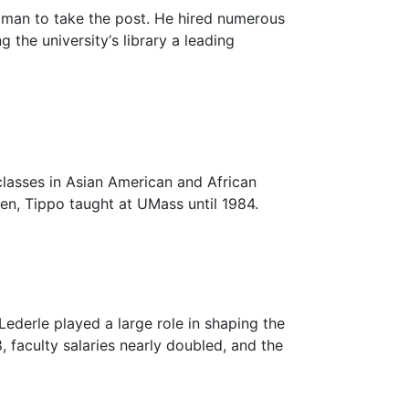
 man to take the post. He hired numerous
the university‘s library a leading
classes in Asian American and African
n, Tippo taught at UMass until 1984.
ederle played a large role in shaping the
 faculty salaries nearly doubled, and the