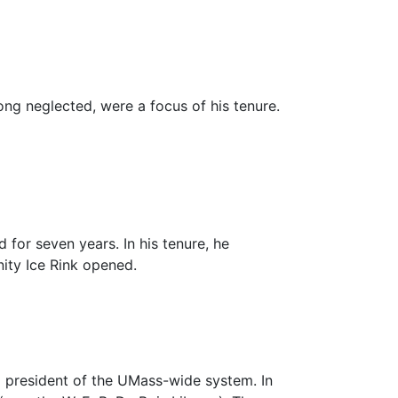
long neglected, were a focus of his tenure.
 for seven years. In his tenure, he
ity Ice Rink
opened.
 president of the UMass-wide system. In