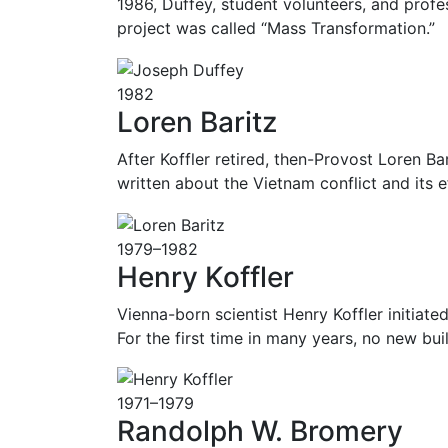
1986, Duffey, student volunteers, and profes
project was called “Mass Transformation.”
1982
Loren Baritz
After Koffler retired, then-Provost Loren Ba
written about the Vietnam conflict and its 
1979–1982
Henry Koffler
Vienna-born scientist Henry Koffler initiat
For the first time in many years, no new 
1971–1979
Randolph W. Bromery