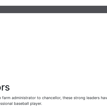
rs
 farm administrator to chancellor, these strong leaders have
essional baseball player.