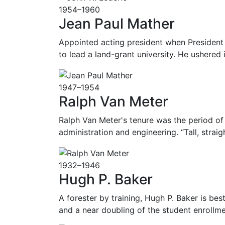
1954–1960
Jean Paul Mather
Appointed acting president when President 
to lead a land-grant university. He ushered
1947–1954
Ralph Van Meter
Ralph Van Meter's tenure was the period of
administration and engineering. “Tall, strai
1932–1946
Hugh P. Baker
A forester by training, Hugh P. Baker is be
and a near doubling of the student enrollme