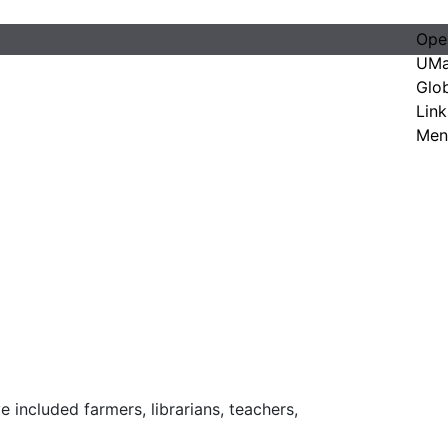
Ope
UMa
Glo
Link
Men
 included farmers, librarians, teachers,