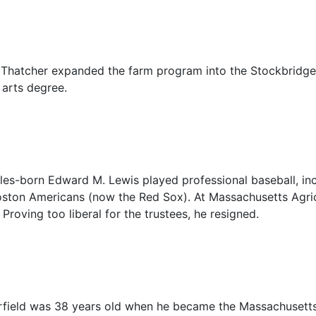
 Thatcher expanded the farm program into the Stockbridge 
 arts degree.
es-born Edward M. Lewis played professional baseball, inc
oston Americans (now the Red Sox). At Massachusetts Agricu
Proving too liberal for the trustees, he resigned.
rfield was 38 years old when he became the Massachusetts A