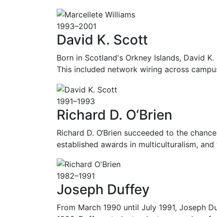
1993–2001
David K. Scott
Born in Scotland's Orkney Islands, David K. S
This included network wiring across camp
1991–1993
Richard D. O‘Brien
Richard D. O‘Brien succeeded to the chancel
established awards in multiculturalism, and
1982–1991
Joseph Duffey
From March 1990 until July 1991, Joseph D