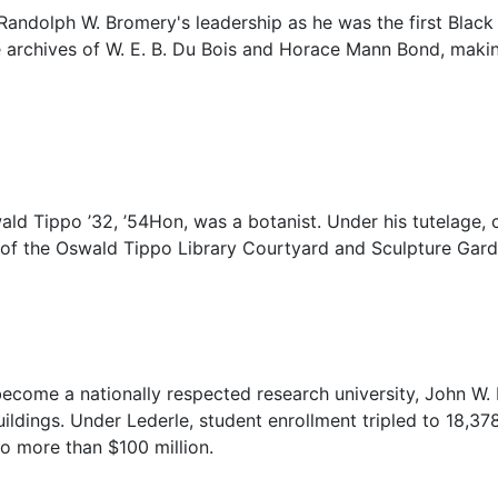
andolph W. Bromery's leadership as he was the first Black
 archives of W. E. B. Du Bois and Horace Mann Bond, making 
ld Tippo ’32, ’54Hon, was a botanist. Under his tutelage, 
of the Oswald Tippo Library Courtyard and Sculpture Garde
come a nationally respected research university, John W. L
ldings. Under Lederle, student enrollment tripled to 18,378,
o more than $100 million.