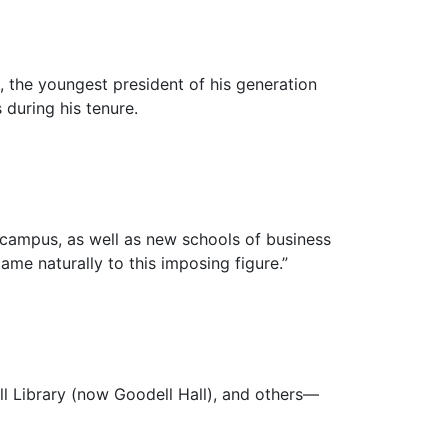
 the youngest president of his generation
 during his tenure.
 campus, as well as new schools of business
ame naturally to this imposing figure.”
ll Library (now Goodell Hall), and others—