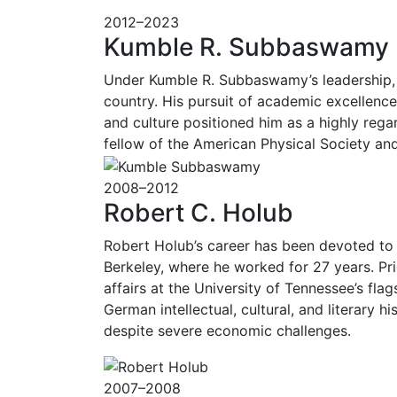
2012–2023
Kumble R. Subbaswamy
Under Kumble R. Subbaswamy’s leadership, th
country. His pursuit of academic excellence
and culture positioned him as a highly rega
fellow of the American Physical Society a
2008–2012
Robert C. Holub
Robert Holub’s career has been devoted to pu
Berkeley, where he worked for 27 years. Pr
affairs at the University of Tennessee’s fla
German intellectual, cultural, and literary
despite severe economic challenges.
2007–2008