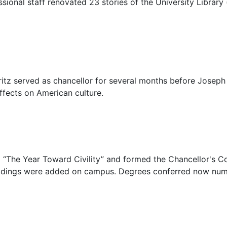
sional staff renovated 23 stories of the University Library 
ritz served as chancellor for several months before Joseph D
effects on American culture.
ed “The Year Toward Civility” and formed the Chancellor's C
buildings were added on campus. Degrees conferred now nu