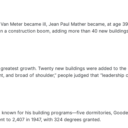
Van Meter became ill, Jean Paul Mather became, at age 39,
 in a construction boom, adding more than 40 new buildings
 greatest growth. Twenty new buildings were added to the
ght, and broad of shoulder,” people judged that “leadership c
st known for his building programs—five dormitories, Goode
nt to 2,407 in 1947, with 324 degrees granted.