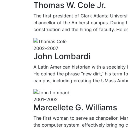
Thomas W. Cole Jr.
The first president of Clark Atlanta Universi
chancellor of the Amherst campus. During h
construction and the hiring of faculty. He 
2002–2007
John Lombardi
A Latin American historian with a specialty 
He coined the phrase “new dirt,” his term f
campus, including creating the UMass Amhe
2001–2002
Marcellete G. Williams
The first woman to serve as chancellor, Ma
the computer system, effectively bringing 