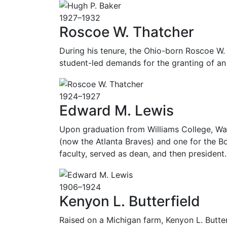
1927–1932
Roscoe W. Thatcher
During his tenure, the Ohio-born Roscoe W.
student-led demands for the granting of an
1924–1927
Edward M. Lewis
Upon graduation from Williams College, Wal
(now the Atlanta Braves) and one for the B
faculty, served as dean, and then president. 
1906–1924
Kenyon L. Butterfield
Raised on a Michigan farm, Kenyon L. Butte