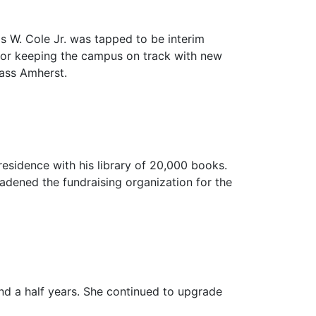
mas W. Cole Jr. was tapped to be interim
 for keeping the campus on track with new
Mass Amherst.
residence with his library of 20,000 books.
oadened the fundraising organization for the
nd a half years. She continued to upgrade