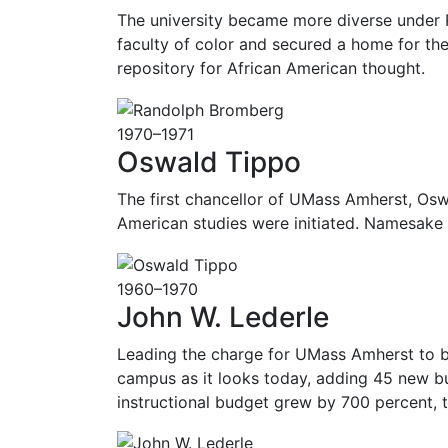
The university became more diverse under R
faculty of color and secured a home for the
repository for African American thought.
1970–1971
Oswald Tippo
The first chancellor of UMass Amherst, Oswa
American studies were initiated. Namesake 
1960–1970
John W. Lederle
Leading the charge for UMass Amherst to be
campus as it looks today, adding 45 new bui
instructional budget grew by 700 percent, t