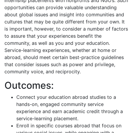
internship placements with nonprofits and NGO’s. Such
opportunities can provide valuable understanding
about global issues and insight into communities and
cultures that may be quite different from your own. It
is important, however, to consider a number of factors
to assure that your experiences benefit the
community, as well as you and your education.
Service-learning experiences, whether at home or
abroad, should meet certain best-practice guidelines
that consider issues such as power and privilege,
community voice, and reciprocity.
Outcomes:
Connect your education abroad studies to a
hands-on, engaged community service
experience and earn academic credit through a
service-learning placement.
Enroll in specific courses abroad that focus on
various social issues, while engaging with a