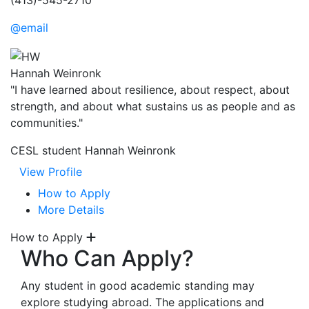
(413)-545-2710
@email
Hannah Weinronk
"I have learned about resilience, about respect, about
strength, and about what sustains us as people and as
communities."
CESL student Hannah Weinronk
View Profile
How to Apply
More Details
How to Apply
Who Can Apply?
Any student in good academic standing may
explore studying abroad. The applications and