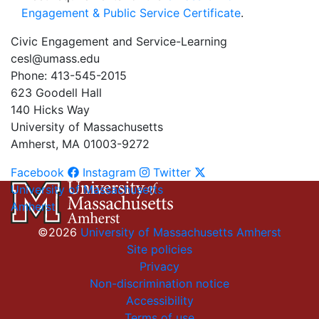
Engagement & Public Service Certificate
.
Civic Engagement and Service-Learning
cesl@umass.edu
Phone: 413-545-2015
623 Goodell Hall
140 Hicks Way
University of Massachusetts
Amherst, MA 01003-9272
Facebook
Instagram
Twitter
University of Massachusetts
Amherst
©2026
University of Massachusetts Amherst
Site policies
Privacy
Non-discrimination notice
Accessibility
Terms of use