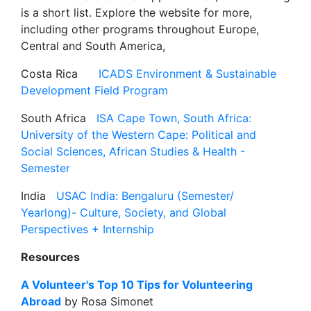
is a short list. Explore the website for more,
including other programs throughout Europe,
Central and South America,
Costa Rica
ICADS Environment & Sustainable
Development Field Program
South Africa
ISA Cape Town, South Africa:
University of the Western Cape: Political and
Social Sciences, African Studies & Health -
Semester
India
USAC India: Bengaluru (Semester/
Yearlong)- Culture, Society, and Global
Perspectives + Internship
Resources
A Volunteer's Top 10 Tips for Volunteering
Abroad
by Rosa Simonet