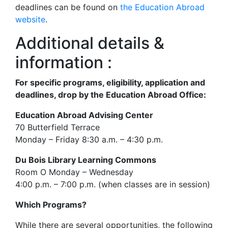
deadlines can be found on
the Education Abroad
website
.
Additional details &
information :
For specific programs, eligibility, application and
deadlines, drop by the Education Abroad Office:
Education Abroad Advising Center
70 Butterfield Terrace
Monday – Friday 8:30 a.m. – 4:30 p.m.
Du Bois Library Learning Commons
Room O Monday – Wednesday
4:00 p.m. – 7:00 p.m. (when classes are in session)
Which Programs?
While there are several opportunities, the following