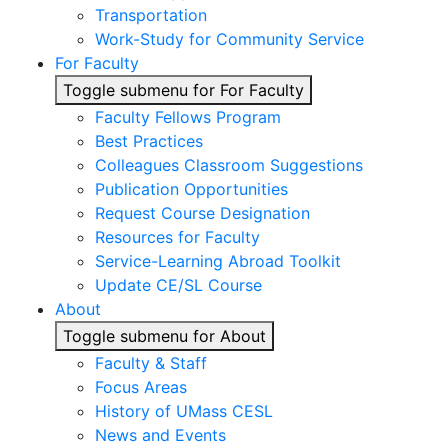
Transportation
Work-Study for Community Service
For Faculty
Toggle submenu for For Faculty
Faculty Fellows Program
Best Practices
Colleagues Classroom Suggestions
Publication Opportunities
Request Course Designation
Resources for Faculty
Service-Learning Abroad Toolkit
Update CE/SL Course
About
Toggle submenu for About
Faculty & Staff
Focus Areas
History of UMass CESL
News and Events