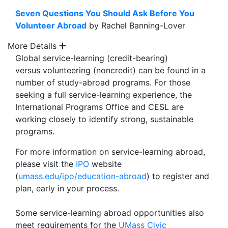
Seven Questions You Should Ask Before You
Volunteer Abroad
by Rachel Banning-Lover
More Details
Global service-learning (credit-bearing)
versus volunteering (noncredit) can be found in a
number of study-abroad programs. For those
seeking a full service-learning experience, the
International Programs Office and CESL are
working closely to identify strong, sustainable
programs.
For more information on service-learning abroad,
please visit the
IPO
website
(
umass.edu/ipo/education-abroad
) to register and
plan, early in your process.
Some service-learning abroad opportunities also
meet requirements for the
UMass Civic