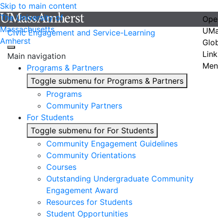
Skip to main content
The University of
Ope
Massachusetts
UMa
Civic Engagement and Service-Learning
Amherst
Glo
Link
Main navigation
Men
Programs & Partners
Toggle submenu for Programs & Partners
Programs
Community Partners
For Students
Toggle submenu for For Students
Community Engagement Guidelines
Community Orientations
Courses
Outstanding Undergraduate Community
Engagement Award
Resources for Students
Student Opportunities