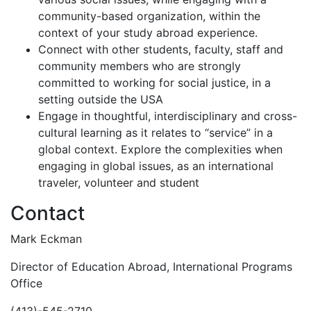
community-based organization, within the
context of your study abroad experience.
Connect with other students, faculty, staff and
community members who are strongly
committed to working for social justice, in a
setting outside the USA
Engage in thoughtful, interdisciplinary and cross-
cultural learning as it relates to “service” in a
global context. Explore the complexities when
engaging in global issues, as an international
traveler, volunteer and student
Contact
Mark Eckman
Director of Education Abroad, International Programs
Office