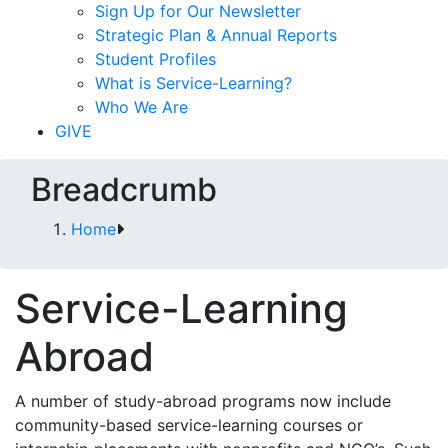
Sign Up for Our Newsletter
Strategic Plan & Annual Reports
Student Profiles
What is Service-Learning?
Who We Are
GIVE
Breadcrumb
Home
Service-Learning
Abroad
A number of study-abroad programs now include
community-based service-learning courses or