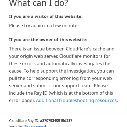
What can I do?
If you are a visitor of this website:
Please try again in a few minutes.
If you are the owner of this website:
There is an issue between Cloudflare's cache and
your origin web server. Cloudflare monitors for
these errors and automatically investigates the
cause. To help support the investigation, you can
pull the corresponding error log from your web
server and submit it our support team. Please
include the Ray ID (which is at the bottom of this
error page).
Additional troubleshooting resources
.
Cloudflare Ray ID:
a27079340919d287
Your IP:
Click to reveal