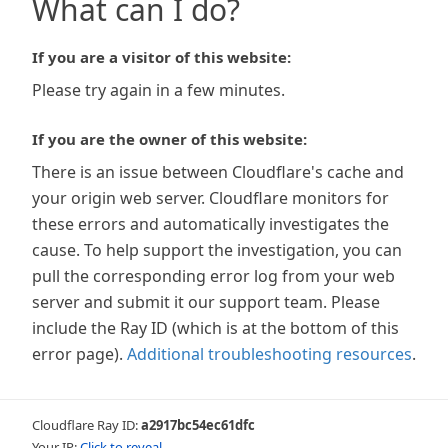
What can I do?
If you are a visitor of this website:
Please try again in a few minutes.
If you are the owner of this website:
There is an issue between Cloudflare's cache and
your origin web server. Cloudflare monitors for
these errors and automatically investigates the
cause. To help support the investigation, you can
pull the corresponding error log from your web
server and submit it our support team. Please
include the Ray ID (which is at the bottom of this
error page).
Additional troubleshooting resources
.
Cloudflare Ray ID:
a2917bc54ec61dfc
Your IP:
Click to reveal