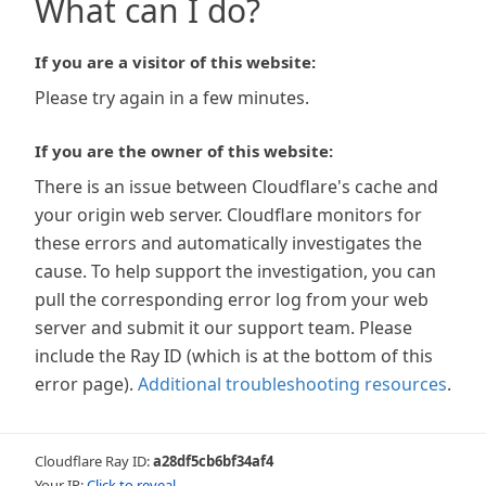
What can I do?
If you are a visitor of this website:
Please try again in a few minutes.
If you are the owner of this website:
There is an issue between Cloudflare's cache and
your origin web server. Cloudflare monitors for
these errors and automatically investigates the
cause. To help support the investigation, you can
pull the corresponding error log from your web
server and submit it our support team. Please
include the Ray ID (which is at the bottom of this
error page).
Additional troubleshooting resources
.
Cloudflare Ray ID:
a28df5cb6bf34af4
Your IP:
Click to reveal