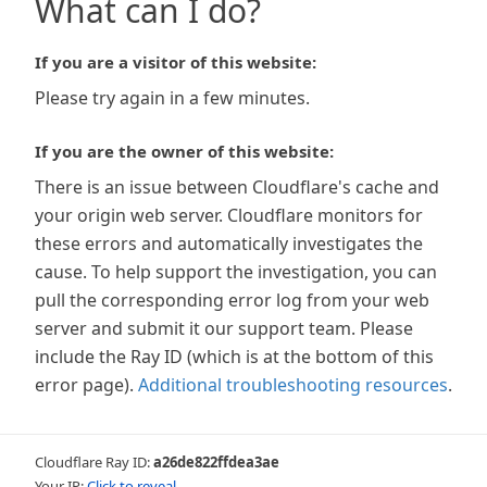
What can I do?
If you are a visitor of this website:
Please try again in a few minutes.
If you are the owner of this website:
There is an issue between Cloudflare's cache and
your origin web server. Cloudflare monitors for
these errors and automatically investigates the
cause. To help support the investigation, you can
pull the corresponding error log from your web
server and submit it our support team. Please
include the Ray ID (which is at the bottom of this
error page).
Additional troubleshooting resources
.
Cloudflare Ray ID:
a26de822ffdea3ae
Your IP:
Click to reveal