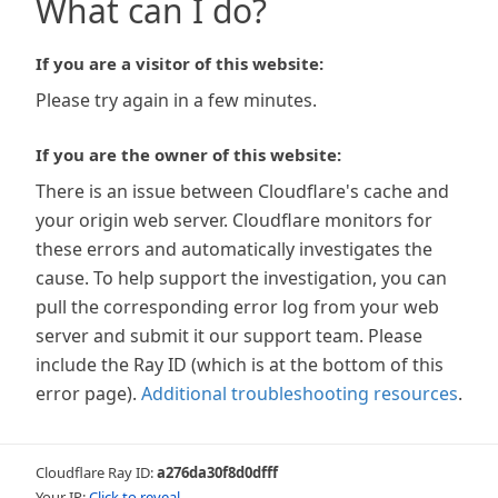
What can I do?
If you are a visitor of this website:
Please try again in a few minutes.
If you are the owner of this website:
There is an issue between Cloudflare's cache and
your origin web server. Cloudflare monitors for
these errors and automatically investigates the
cause. To help support the investigation, you can
pull the corresponding error log from your web
server and submit it our support team. Please
include the Ray ID (which is at the bottom of this
error page).
Additional troubleshooting resources
.
Cloudflare Ray ID:
a276da30f8d0dfff
Your IP:
Click to reveal