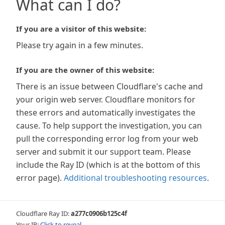
What can I do?
If you are a visitor of this website:
Please try again in a few minutes.
If you are the owner of this website:
There is an issue between Cloudflare's cache and
your origin web server. Cloudflare monitors for
these errors and automatically investigates the
cause. To help support the investigation, you can
pull the corresponding error log from your web
server and submit it our support team. Please
include the Ray ID (which is at the bottom of this
error page).
Additional troubleshooting resources
.
Cloudflare Ray ID:
a277c0906b125c4f
Your IP:
Click to reveal