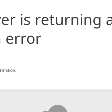
er is returning 
 error
rmation.