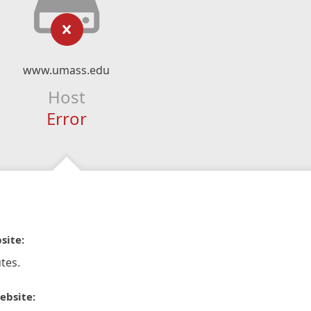
www.umass.edu
Host
Error
site:
tes.
ebsite: