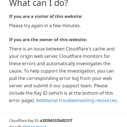
What can I do?
If you are a visitor of this website:
Please try again in a few minutes.
If you are the owner of this website:
There is an issue between Cloudflare's cache and
your origin web server. Cloudflare monitors for
these errors and automatically investigates the
cause. To help support the investigation, you can
pull the corresponding error log from your web
server and submit it our support team. Please
include the Ray ID (which is at the bottom of this
error page).
Additional troubleshooting resources
.
Cloudflare Ray ID:
a283b6332bd8231f
Your IP:
Click to reveal