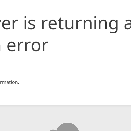
er is returning 
 error
rmation.