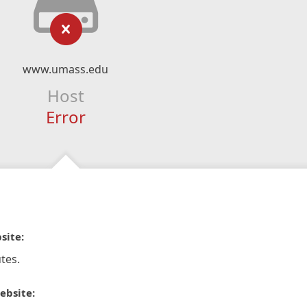
www.umass.edu
Host
Error
site:
tes.
ebsite: