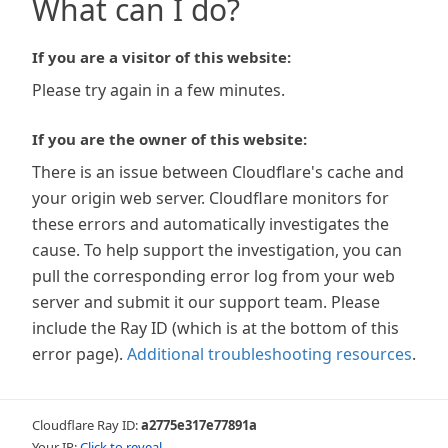
What can I do?
If you are a visitor of this website:
Please try again in a few minutes.
If you are the owner of this website:
There is an issue between Cloudflare's cache and
your origin web server. Cloudflare monitors for
these errors and automatically investigates the
cause. To help support the investigation, you can
pull the corresponding error log from your web
server and submit it our support team. Please
include the Ray ID (which is at the bottom of this
error page).
Additional troubleshooting resources
.
Cloudflare Ray ID:
a2775e317e77891a
Your IP:
Click to reveal