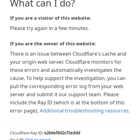
What can I do?
If you are a visitor of this website:
Please try again in a few minutes.
If you are the owner of this website:
There is an issue between Cloudflare's cache and
your origin web server. Cloudflare monitors for
these errors and automatically investigates the
cause. To help support the investigation, you can
pull the corresponding error log from your web
server and submit it our support team. Please
include the Ray ID (which is at the bottom of this
error page).
Additional troubleshooting resources
.
Cloudflare Ray ID:
a26defb02cf2eddd
Your IP:
Click to reveal