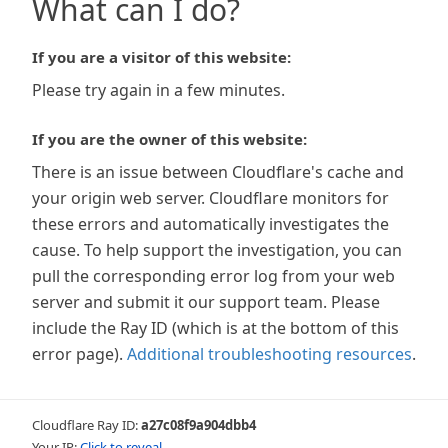
What can I do?
If you are a visitor of this website:
Please try again in a few minutes.
If you are the owner of this website:
There is an issue between Cloudflare's cache and
your origin web server. Cloudflare monitors for
these errors and automatically investigates the
cause. To help support the investigation, you can
pull the corresponding error log from your web
server and submit it our support team. Please
include the Ray ID (which is at the bottom of this
error page).
Additional troubleshooting resources
.
Cloudflare Ray ID:
a27c08f9a904dbb4
Your IP:
Click to reveal