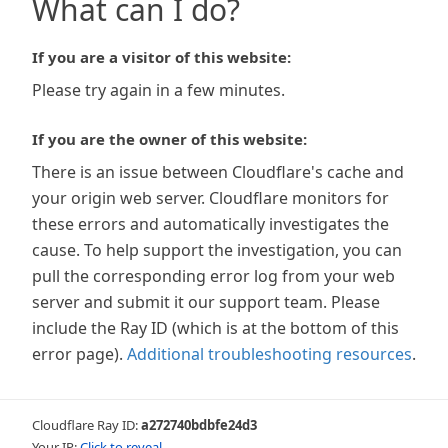
What can I do?
If you are a visitor of this website:
Please try again in a few minutes.
If you are the owner of this website:
There is an issue between Cloudflare's cache and
your origin web server. Cloudflare monitors for
these errors and automatically investigates the
cause. To help support the investigation, you can
pull the corresponding error log from your web
server and submit it our support team. Please
include the Ray ID (which is at the bottom of this
error page).
Additional troubleshooting resources
.
Cloudflare Ray ID:
a272740bdbfe24d3
Your IP:
Click to reveal