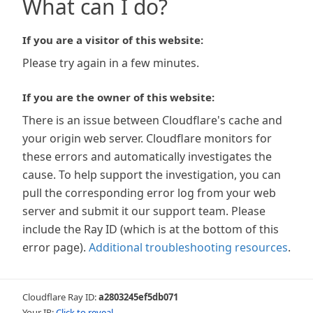
What can I do?
If you are a visitor of this website:
Please try again in a few minutes.
If you are the owner of this website:
There is an issue between Cloudflare's cache and
your origin web server. Cloudflare monitors for
these errors and automatically investigates the
cause. To help support the investigation, you can
pull the corresponding error log from your web
server and submit it our support team. Please
include the Ray ID (which is at the bottom of this
error page).
Additional troubleshooting resources
.
Cloudflare Ray ID:
a2803245ef5db071
Your IP:
Click to reveal