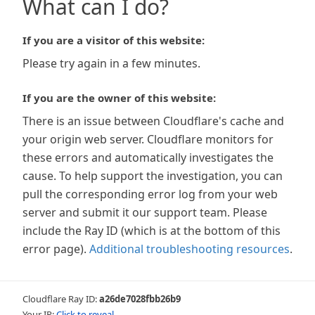
What can I do?
If you are a visitor of this website:
Please try again in a few minutes.
If you are the owner of this website:
There is an issue between Cloudflare's cache and
your origin web server. Cloudflare monitors for
these errors and automatically investigates the
cause. To help support the investigation, you can
pull the corresponding error log from your web
server and submit it our support team. Please
include the Ray ID (which is at the bottom of this
error page).
Additional troubleshooting resources
.
Cloudflare Ray ID:
a26de7028fbb26b9
Your IP:
Click to reveal