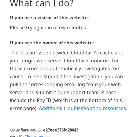
What can I do?
If you are a visitor of this website:
Please try again in a few minutes.
If you are the owner of this website:
There is an issue between Cloudflare's cache and
your origin web server. Cloudflare monitors for
these errors and automatically investigates the
cause. To help support the investigation, you can
pull the corresponding error log from your web
server and submit it our support team. Please
include the Ray ID (which is at the bottom of this
error page).
Additional troubleshooting resources
.
Cloudflare Ray ID:
a27eee376fd28043
Your IP:
Click to reveal